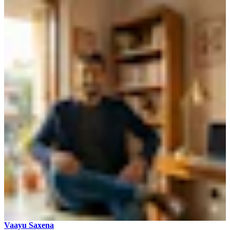
Vaayu Saxena