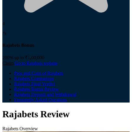
4
/5
Rajabets Bonus
200% up to ₹1,00,000
Claim
Go to Rajabets website
Pros and Cons of Rajabets
Rajabets Comparison
Rajabets Final Verdict
Rajabets Bonus Review
Rajabets Deposit and Withdrawal
Frequently Asked Questions
Rajabets Review
Rajabets Overview