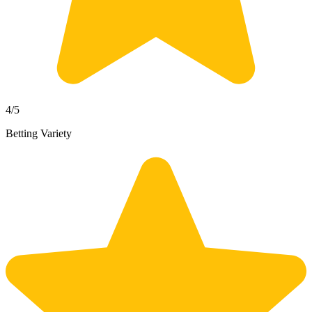
4
/5
Betting Variety