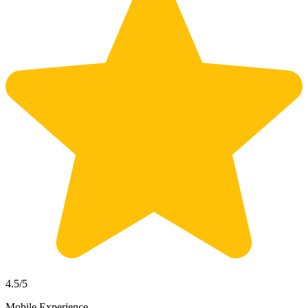
4.5
/5
Mobile Experience