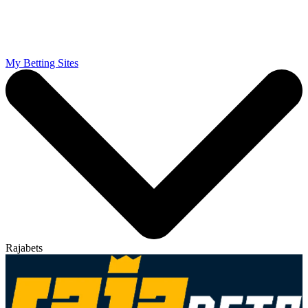
My Betting Sites
Rajabets