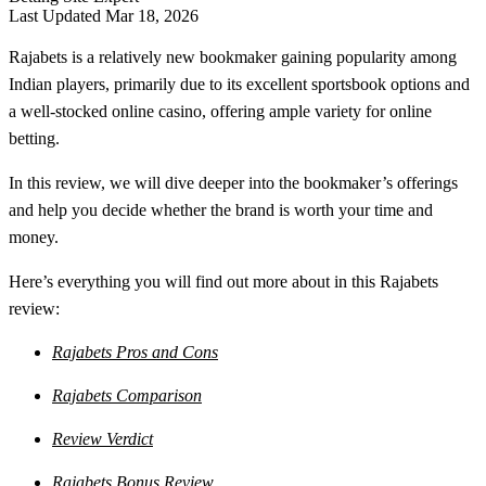
Last Updated Mar 18, 2026
Rajabets is a relatively new bookmaker gaining popularity among
Indian players, primarily due to its excellent sportsbook options and
a well-stocked online casino, offering ample variety for online
betting.
In this review, we will dive deeper into the bookmaker’s offerings
and help you decide whether the brand is worth your time and
money.
Here’s everything you will find out more about in this Rajabets
review:
Rajabets Pros and Cons
Rajabets Comparison
Review Verdict
Rajabets Bonus Review