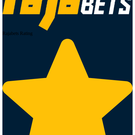
Rajabets Rating