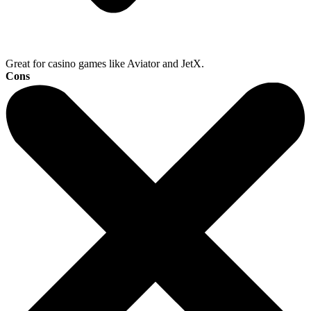
Great for casino games like Aviator and JetX.
Cons