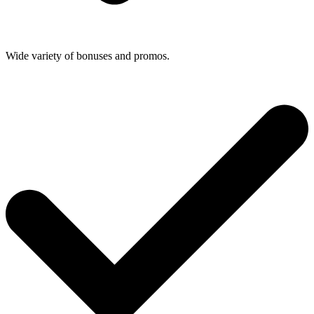
Wide variety of bonuses and promos.