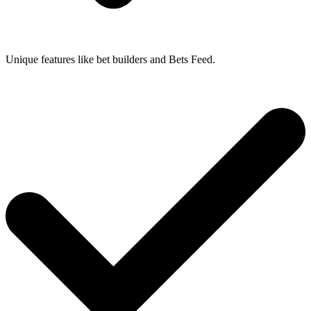
Unique features like bet builders and Bets Feed.