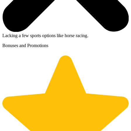
Lacking a few sports options like horse racing.
Bonuses and Promotions