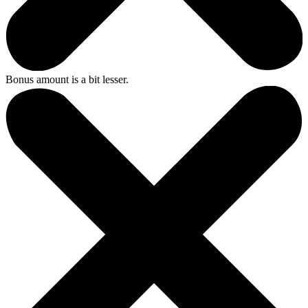
Bonus amount is a bit lesser.