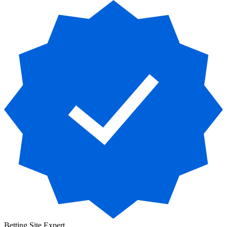
Betting Site Expert