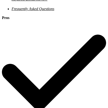
Frequently Asked Questions
Pros