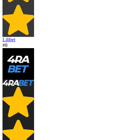
Lilibet
#8