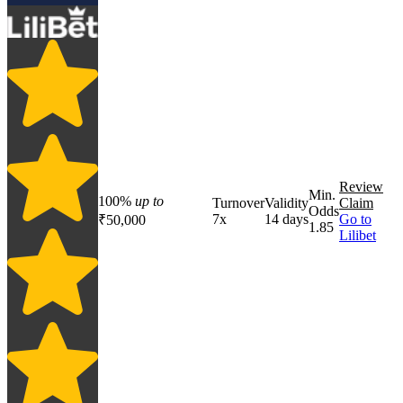
Review
Min.
100%
up to
Turnover
Validity
Claim
Odds
7x
14
days
Go to
₹50,000
1.85
Lilibet