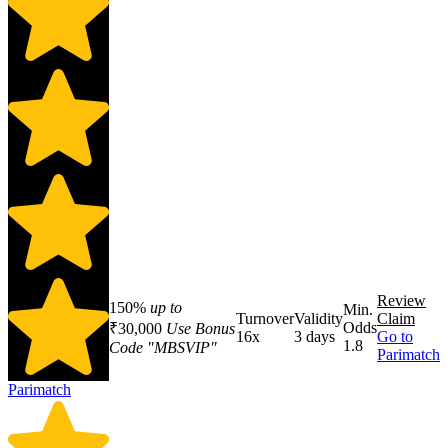
Review
150%
up to
Min.
Turnover
Validity
Claim
Odds
₹30,000
Use Bonus
16x
3
days
Go to
1.8
Code "MBSVIP"
Parimatch
Parimatch