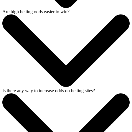
Are high betting odds easier to win?
Is there any way to increase odds on betting sites?