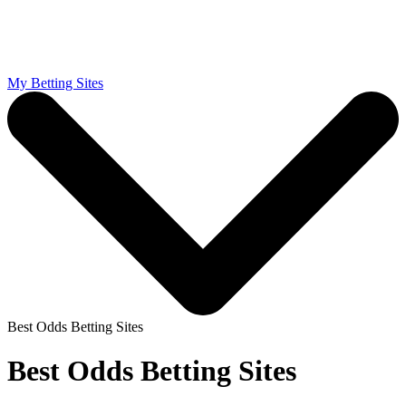
My Betting Sites
Best Odds Betting Sites
Best Odds Betting Sites