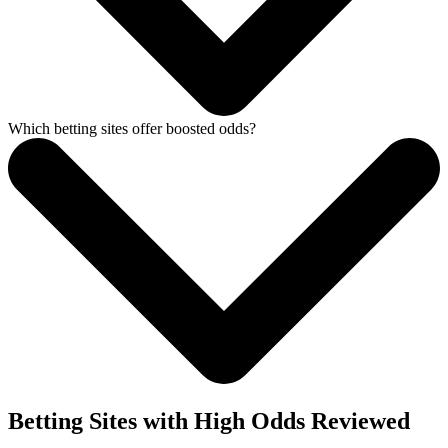
Which betting sites offer boosted odds?
Betting Sites with High Odds Reviewed