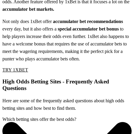
odds. Another feature offered by 1xBet is that it focuses a lot on the
accumulator bet markets.
Not only does 1xBet offer
accumulator bet recommendations
every day, but it also offers a
special accumulator bet bonus
to
help players increase their odds even further. 1xBet also happens to
have a welcome bonus that requires the use of accumulator bets to
meet the wagering requirements, making it the perfect pick for a
punter who plays accumulator bets often.
TRY 1XBET
High Odds Betting Sites - Frequently Asked
Questions
Here are some of the frequently asked questions about high odds
betting sites and how best to find them.
Which betting sites offer the best odds?