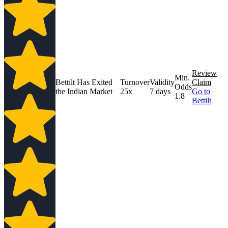
Review
Min.
Bettilt Has Exited
Turnover
Validity
Claim
Odds
the Indian Market
25x
7
days
Go to
1.8
Bettilt