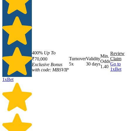
400%
Up To
Review
Min.
Turnover
Validity
Claim
₹70,000
Odds
5x
30
days
Go to
Exclusive Bonus
1.40
1xBet
with code: MBSVIP
1xBet