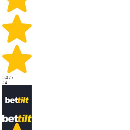
5.0
/5
#4