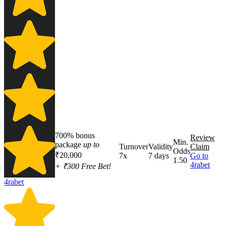
700% bonus
Review
Min.
package
up to
Turnover
Validity
Claim
Odds
₹20,000
7x
7
days
Go to
1.50
4rabet
+ ₹300 Free Bet!
4rabet