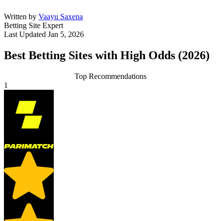
Written by
Vaayu Saxena
Betting Site Expert
Last Updated Jan 5, 2026
Best Betting Sites with High Odds (2026)
Top Recommendations
1