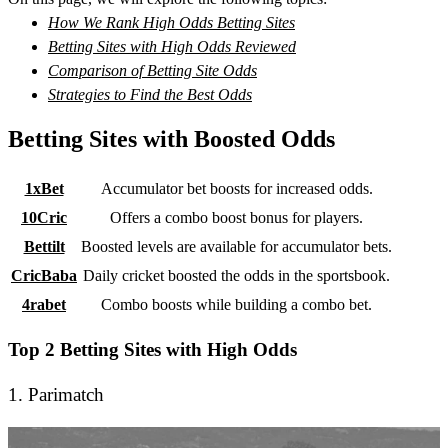
How We Rank High Odds Betting Sites
Betting Sites with High Odds Reviewed
Comparison of Betting Site Odds
Strategies to Find the Best Odds
Betting Sites with Boosted Odds
1xBet
Accumulator bet boosts for increased odds.
10Cric
Offers a combo boost bonus for players.
Bettilt
Boosted levels are available for accumulator bets.
CricBaba
Daily cricket boosted the odds in the sportsbook.
4rabet
Combo boosts while building a combo bet.
Top 2 Betting Sites with High Odds
1. Parimatch