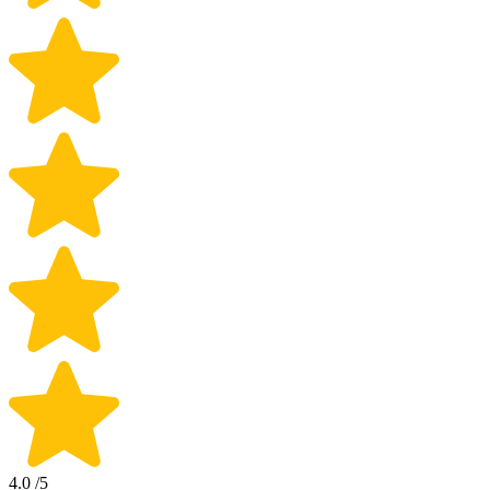
4.0
/5