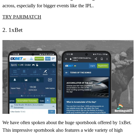
across, especially for bigger events like the IPL.
TRY PARIMATCH
2. 1xBet
We have often spoken about the huge sportsbook offered by 1xBet.
This impressive sportsbook also features a wide variety of high