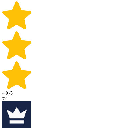
4.0
/5
#7