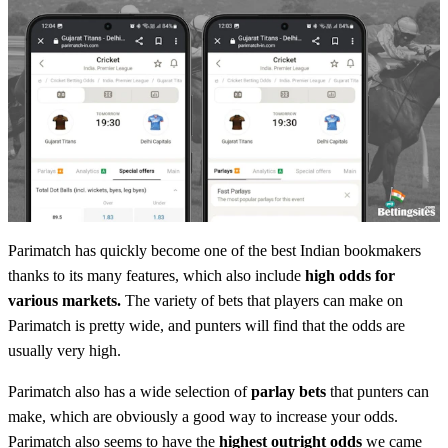
Parimatch has quickly become one of the best Indian bookmakers
thanks to its many features, which also include
high odds for
various markets.
The variety of bets that players can make on
Parimatch is pretty wide, and punters will find that the odds are
usually very high.
Parimatch also has a wide selection of
parlay bets
that punters can
make, which are obviously a good way to increase your odds.
Parimatch also seems to have the
highest outright odds
we came