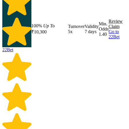
Review
Min.
100%
Up To
Turnover
Validity
Claim
Odds
5x
7
days
Go to
₹10,300
1.40
22Bet
22Bet