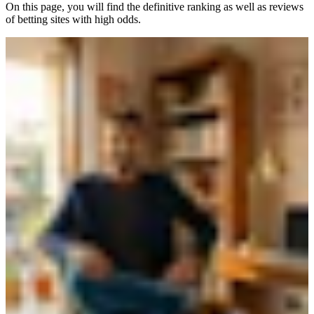
On this page, you will find the definitive ranking as well as reviews
of betting sites with high odds.