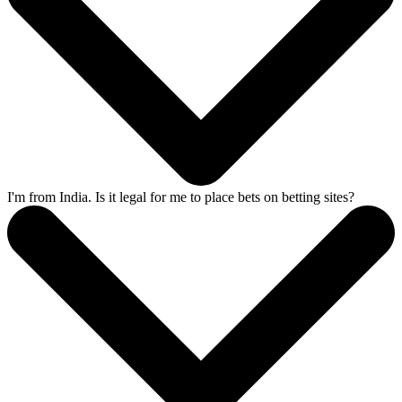
I'm from India. Is it legal for me to place bets on betting sites?