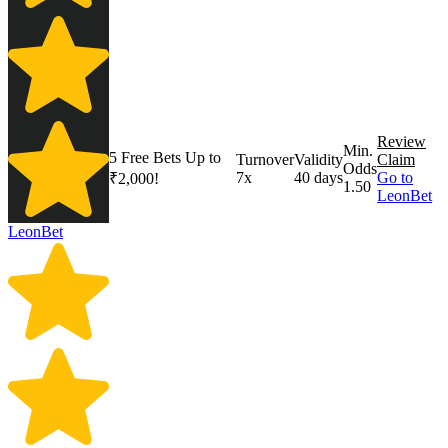
Review
Min.
5 Free Bets Up to
Turnover
Validity
Claim
Odds
7x
40
days
Go to
₹2,000!
1.50
LeonBet
LeonBet