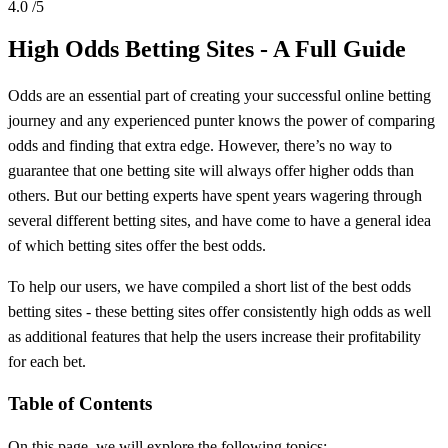
4.0
/5
High Odds Betting Sites - A Full Guide
Odds are an essential part of creating your successful online betting
journey and any experienced punter knows the power of comparing
odds and finding that extra edge. However, there’s no way to
guarantee that one betting site will always offer higher odds than
others. But our betting experts have spent years wagering through
several different betting sites, and have come to have a general idea
of which betting sites offer the best odds.
To help our users, we have compiled a short list of the best odds
betting sites - these betting sites offer consistently high odds as well
as additional features that help the users increase their profitability
for each bet.
Table of Contents
On this page, we will explore the following topics: