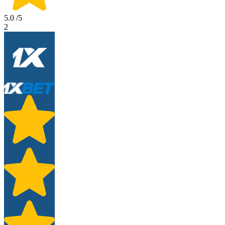
5.0
/5
2