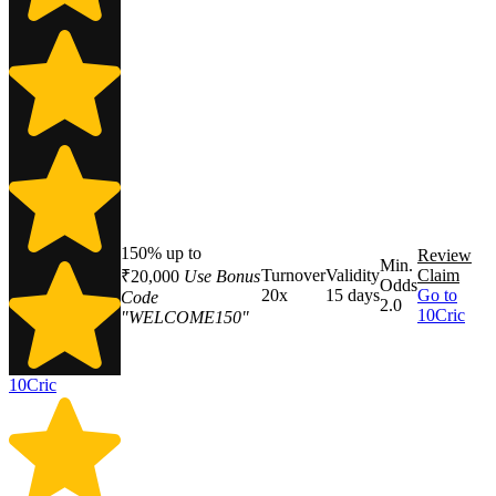
150% up to
Review
Min.
Turnover
Validity
Claim
₹20,000
Use Bonus
Odds
20x
15
days
Go to
Code
2.0
10Cric
"WELCOME150"
10Cric