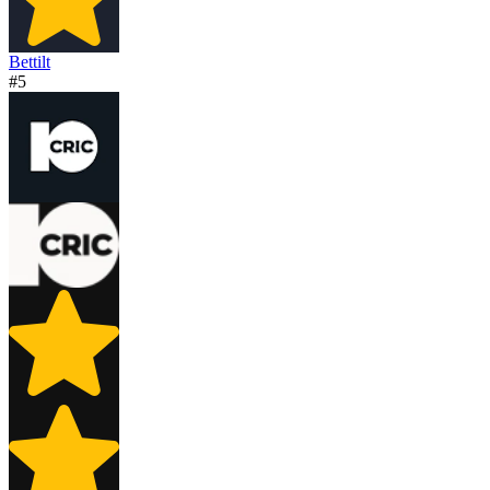
Bettilt
#5