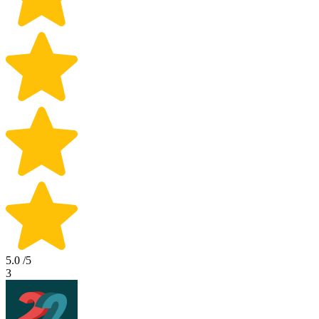
5.0
/5
3