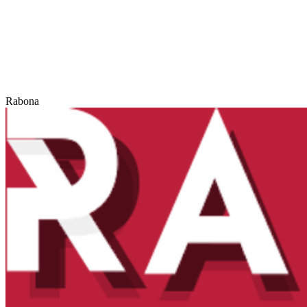
Rabona