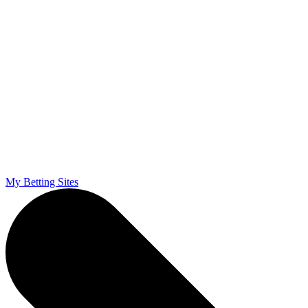
My Betting Sites