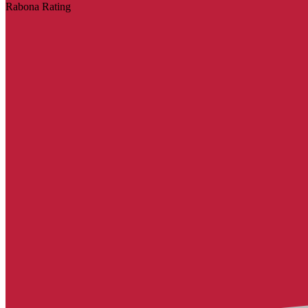
Rabona Rating