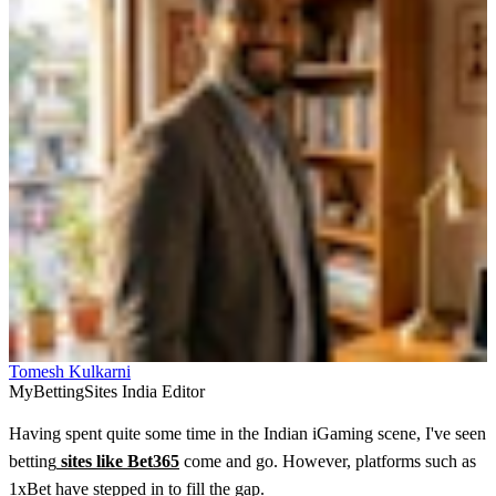
Tomesh Kulkarni
MyBettingSites India Editor
Having spent quite some time in the Indian iGaming scene, I've seen
betting
sites
like Bet365
come and go. However, platforms such as
1xBet
have stepped in to fill the gap.