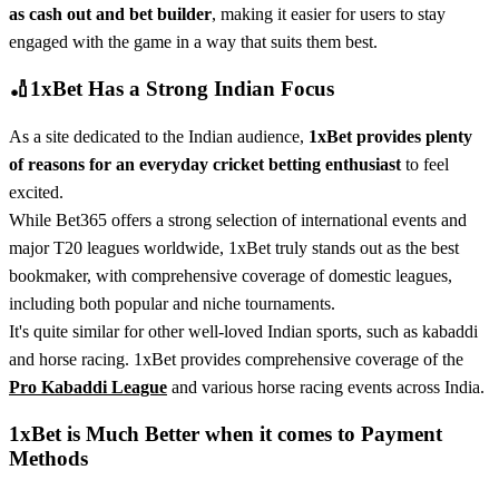
as cash out and bet builder
, making it easier for users to stay
engaged with the game in a way that suits them best.
🏏1xBet Has a Strong Indian Focus
As a site dedicated to the Indian audience,
1xBet provides plenty
of reasons for an everyday cricket betting enthusiast
to feel
excited.
While Bet365 offers a strong selection of international events and
major T20 leagues worldwide, 1xBet truly stands out as the best
bookmaker, with comprehensive coverage of domestic leagues,
including both popular and niche tournaments.
It's quite similar for other well-loved Indian sports, such as kabaddi
and horse racing. 1xBet provides comprehensive coverage of the
Pro Kabaddi League
and various horse racing events across India.
1xBet is Much Better when it comes to Payment
Methods