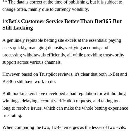
** The data is correct at the time of publishing, but it is subject to
change often, mainly due to currency volatility.
1xBet's Customer Service Better Than Bet365 But
Still Lacking
A genuinely reputable betting site excels at the essentials: paying
users quickly, managing deposits, verifying accounts, and
processing withdrawals efficiently, all while providing trustworthy
support across various channels.
However, based on Trustpilot reviews, it's clear that both 1xBet and
Bet365 still have work to do.
Both bookmakers have developed a bad reputation for withholding
winnings, delaying account verification requests, and taking too
long to resolve issues, which can make the whole betting experience
frustrating.
When comparing the two, 1xBet emerges as the lesser of two evils.