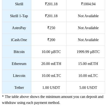
Skrill
₹201.18
₹1004.94
Skrill 1-Tap
₹201.18
Not Available
AstroPay
₹250
Not Available
iCash.One
₹200
Not Available
Bitcoin
10.00 µBTC
1999.99 µBTC
Ethereum
20.00 mETH
15.00 mETH
Litecoin
10.00 mLTC
10.00 mLTC
Tether
1.00 USDT
5.00 USDT
* The table above shows the minimum amount you can deposit and
withdraw using each payment method.