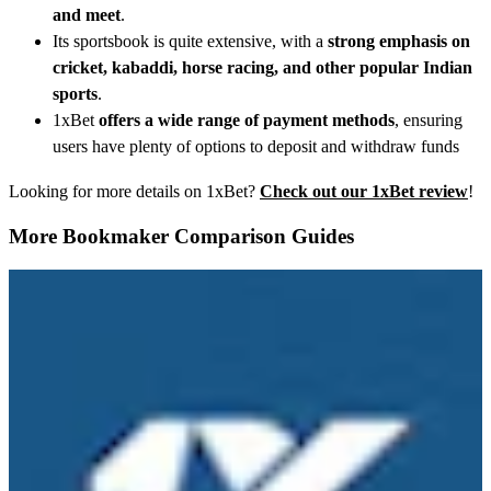
and meet
.
Its sportsbook is quite extensive, with a
strong emphasis on
cricket, kabaddi, horse racing, and other popular Indian
sports
.
1xBet
offers a wide range of payment methods
, ensuring
users have plenty of options to deposit and withdraw funds
Looking for more details on 1xBet?
Check out our 1xBet review
!
More Bookmaker Comparison Guides