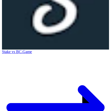
Stake vs BC.Game