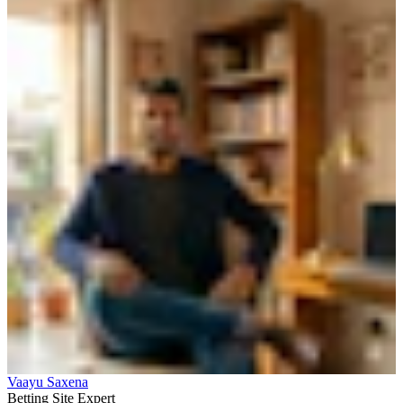
Vaayu Saxena
Betting Site Expert