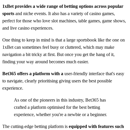
1xBet provides a wide range of betting options across popular
sports
and niche events. It also has a variety of casino games,
perfect for those who love slot machines, table games, game shows,
and live casino experiences.
One thing to keep in mind is that a large sportsbook like the one on
1xBet can sometimes feel busy or cluttered, which may make
navigation a bit tricky at first. But once you get the hang of it,
finding your way around becomes much easier.
Bet365 offers a platform with a
user-friendly interface that's easy
to navigate, clearly prioritising giving users the best possible
experience.
As one of the pioneers in this industry, Bet365 has
crafted a platform optimised for the best betting
experience, whether you're a newbie or a beginner.
The cutting-edge betting platform is
equipped with features such