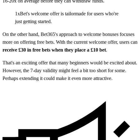
16-20x on average before they can withdraw funds.
1xBet's welcome offer is tailormade for users who're
just getting started.
On the other hand, Bet365's approach to welcome bonuses focuses
more on offering free bets. With the current welcome offer, users can
receive £30 in free bets when they place a £10 bet
.
That's an exciting offer that many beginners would be excited about.
However, the 7-day validity might feel a bit too short for some.
Perhaps extending it could make it even more attractive.