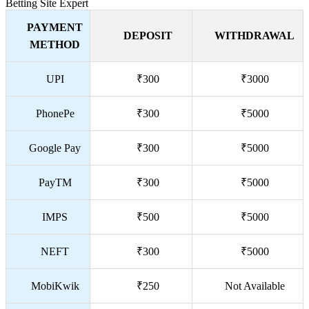
Betting Site Expert
PAYMENT
DEPOSIT
WITHDRAWAL
METHOD
UPI
₹300
₹3000
PhonePe
₹300
₹5000
Google Pay
₹300
₹5000
PayTM
₹300
₹5000
IMPS
₹500
₹5000
NEFT
₹300
₹5000
MobiKwik
₹250
Not Available