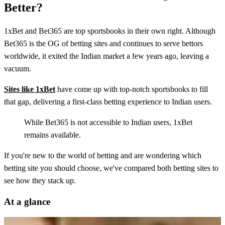
Better?
1xBet and Bet365 are top sportsbooks in their own right. Although
Bet365 is the OG of betting sites and continues to serve bettors
worldwide, it exited the Indian market a few years ago, leaving a
vacuum.
Sites like 1xBet
have come up with top-notch sportsbooks to fill
that gap, delivering a first-class betting experience to Indian users.
While Bet365 is not accessible to Indian users, 1xBet
remains available.
If you're new to the world of betting and are wondering which
betting site you should choose, we've compared both betting sites to
see how they stack up.
At a glance