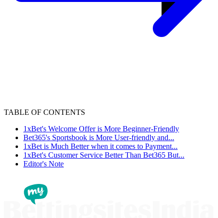
TABLE OF CONTENTS
1xBet's Welcome Offer is More Beginner-Friendly
Bet365's Sportsbook is More User-friendly and...
1xBet is Much Better when it comes to Payment...
1xBet's Customer Service Better Than Bet365 But...
Editor's Note