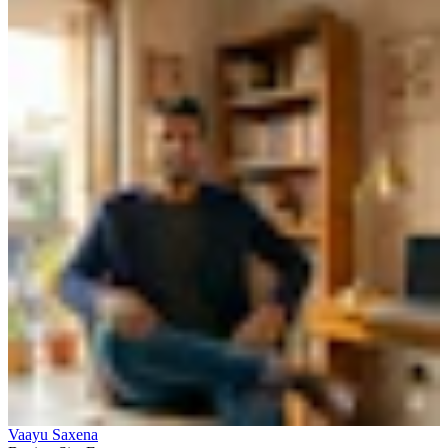
Vaayu Saxena