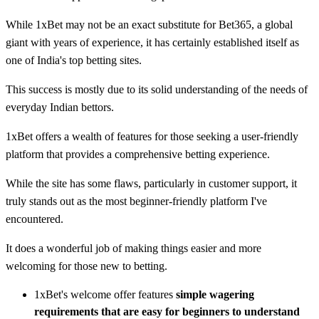
While 1xBet may not be an exact substitute for Bet365, a global
giant with years of experience, it has certainly established itself as
one of India's top betting sites.
This success is mostly due to its solid understanding of the needs of
everyday Indian bettors.
1xBet offers a wealth of features for those seeking a user-friendly
platform that provides a comprehensive betting experience.
While the site has some flaws, particularly in customer support, it
truly stands out as the most beginner-friendly platform I've
encountered.
It does a wonderful job of making things easier and more
welcoming for those new to betting.
1xBet's welcome offer features
simple wagering
requirements that are easy for beginners to understand