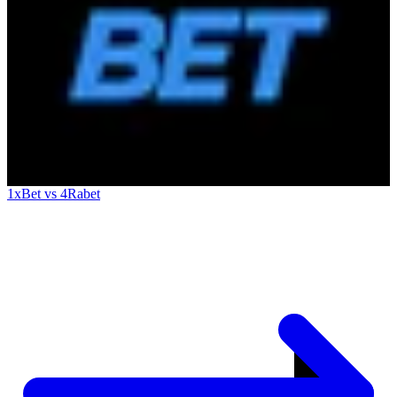
1xBet vs 4Rabet