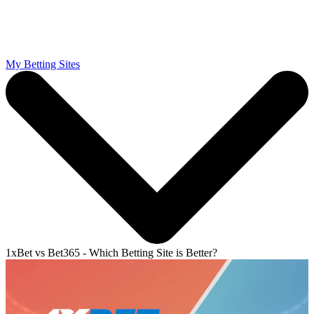
My Betting Sites
1xBet vs Bet365 - Which Betting Site is Better?