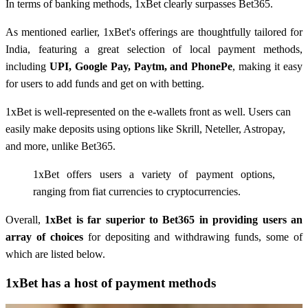
In terms of banking methods, 1xBet clearly surpasses Bet365.
As mentioned earlier, 1xBet's offerings are thoughtfully tailored for
India, featuring a great selection of local payment methods,
including
UPI, Google Pay, Paytm, and PhonePe
, making it easy
for users to add funds and get on with betting.
1xBet is well-represented on the e-wallets front as well. Users can
easily make deposits using options like Skrill, Neteller, Astropay,
and more, unlike Bet365.
1xBet offers users a variety of payment options,
ranging from fiat currencies to cryptocurrencies.
Overall,
1xBet is far superior to Bet365 in providing users an
array of choices
for depositing and withdrawing funds, some of
which are listed below.
1xBet has a host of payment methods