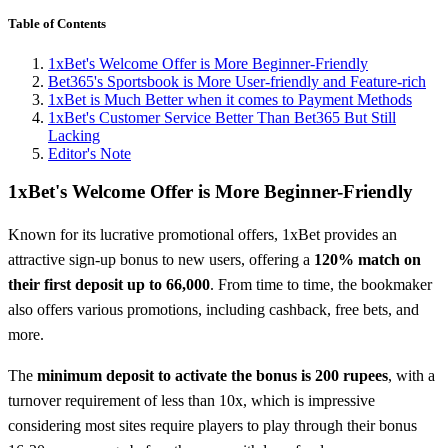
Table of Contents
1xBet's Welcome Offer is More Beginner-Friendly
Bet365's Sportsbook is More User-friendly and Feature-rich
1xBet is Much Better when it comes to Payment Methods
1xBet's Customer Service Better Than Bet365 But Still
Lacking
Editor's Note
1xBet's Welcome Offer is More Beginner-Friendly
Known for its lucrative promotional offers, 1xBet provides an
attractive sign-up bonus to new users, offering a
120% match on
their first deposit up to 66,000
. From time to time, the bookmaker
also offers various promotions, including cashback, free bets, and
more.
The
minimum deposit to activate the bonus is 200 rupees
, with a
turnover requirement of less than 10x, which is impressive
considering most sites require players to play through their bonus