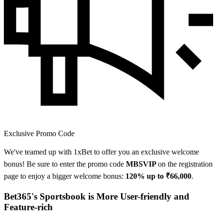
Exclusive Promo Code
We've teamed up with 1xBet to offer you an exclusive welcome
bonus! Be sure to enter the promo code
MBSVIP
on the registration
page to enjoy a bigger welcome bonus:
120% up to ₹66,000
.
Bet365's Sportsbook is More User-friendly and
Feature-rich