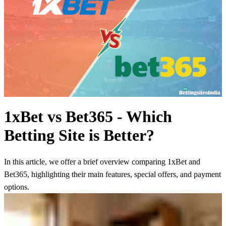
1xBet vs Bet365 - Which
Betting Site is Better?
In this article, we offer a brief overview comparing 1xBet and
Bet365, highlighting their main features, special offers, and payment
options.