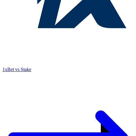
1xBet vs Stake