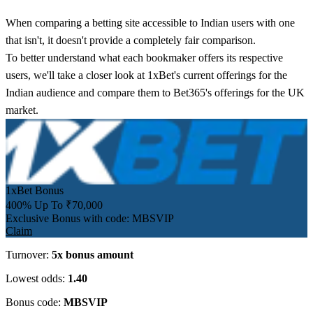
When comparing a betting site accessible to Indian users with one
that isn't, it doesn't provide a completely fair comparison.
To better understand what each bookmaker offers its respective
users, we'll take a closer look at 1xBet's current offerings for the
Indian audience and compare them to Bet365's offerings for the UK
market.
1xBet Bonus
400%
Up To
₹70,000
Exclusive Bonus with code: MBSVIP
Claim
Turnover:
5x bonus amount
Lowest odds:
1.40
Bonus code:
MBSVIP