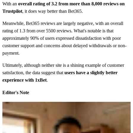
With an
overall rating of 3.2 from more than 8,000 reviews on
Trustpilot
, it does way better than Bet365.
Meanwhile, Bet365 reviews are largely negative, with an overall
rating of 1.3 from over 5500 reviews. What's notable is that
approximately 90% of users expressed dissatisfaction with poor
customer support and concerns about delayed withdrawals or non-
payment.
Ultimately, although neither site is a shining example of customer
satisfaction, the data suggest that
users have a slightly better
experience with 1xBet
.
Editor's Note