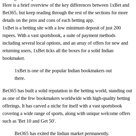
Here is a brief overview of the key differences between 1xBet and
Bet365, but keep reading through the rest of the sections for more
details on the pros and cons of each betting app.
1xBet is a betting site with a low minimum deposit of just 200
rupees. With a vast sportsbook, a suite of payment methods
including several local options, and an array of offers for new and
returning users, 1xBet ticks all the boxes for a solid Indian
bookmaker.
1xBet is one of the popular Indian bookmakers out
there.
Bet365 has built a solid reputation in the betting world, standing out
as one of the few bookmakers worldwide with high-quality betting
offerings. It has carved a niche for itself with a vast sportsbook
covering a wide range of sports, along with unique welcome offers
such as 'Bet 10 and Get 50'.
Bet365 has exited the Indian market permanently.