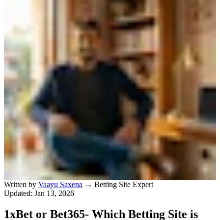
Written by
Vaayu Saxena
→
Betting Site Expert
Updated: Jan 13, 2026
1xBet or Bet365- Which Betting Site is