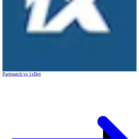
Parimatch vs 1xBet