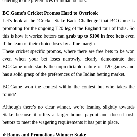
catering to the preferences of Indian bettors.
BC.Game's Cricket Promos Hard to Overlook
Let’s look at the ‘Cricket Stake Back Challenge’ that BC.Game is
promoting for the ongoing T20 leg of the England tour of India. So
this is how it works: bettors can
grab up to $100 in free bets
even
if the team of their choice loses by a fine margin.
These cricket-specific promos, where there are free bets to be won
even when your bet loses narrowly, clearly demonstrate that
BC.Game understands the unpredictable nature of T20 games and
has a solid grasp of the preferences of the Indian betting market.
BC.Game won the contest within the contest but who takes the
round?
Although there’s no clear winner, we’re leaning slightly towards
Stake because it offers a larger bonus payout and doesn't rush
bettors to meet the wagering requirements it has put in place.
⭐️ Bonus and Promotions Winner: Stake