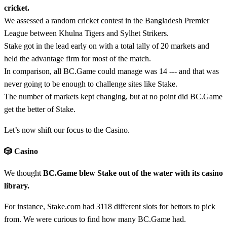
cricket.
We assessed a random cricket contest in the Bangladesh Premier
League between Khulna Tigers and Sylhet Strikers.
Stake got in the lead early on with a total tally of 20 markets and
held the advantage firm for most of the match.
In comparison, all BC.Game could manage was 14 --- and that was
never going to be enough to challenge sites like Stake.
The number of markets kept changing, but at no point did BC.Game
get the better of Stake.
Let’s now shift our focus to the Casino.
🎲 Casino
We thought
BC.Game blew Stake out of the water with its casino
library.
For instance, Stake.com had 3118 different slots for bettors to pick
from. We were curious to find how many BC.Game had.