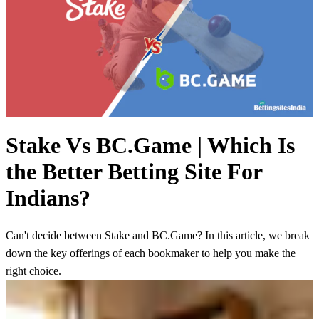
Stake Vs BC.Game | Which Is
the Better Betting Site For
Indians?
Can't decide between Stake and BC.Game? In this article, we break
down the key offerings of each bookmaker to help you make the
right choice.