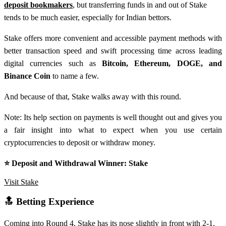
deposit bookmakers
, but transferring funds in and out of Stake
tends to be much easier, especially for Indian bettors.
Stake offers more convenient and accessible payment methods with
better transaction speed and swift processing time across leading
digital currencies such as
Bitcoin, Ethereum, DOGE, and
Binance Coin
to name a few.
And because of that, Stake walks away with this round.
Note: Its help section on payments is well thought out and gives you
a fair insight into what to expect when you use certain
cryptocurrencies to deposit or withdraw money.
⭐️ Deposit and Withdrawal Winner: Stake
Visit Stake
🔝 Betting Experience
Coming into Round 4, Stake has its nose slightly in front with 2-1.