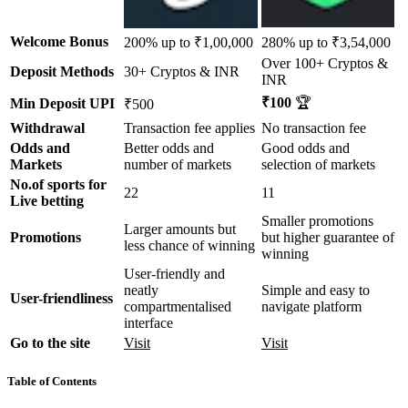
Welcome Bonus
200% up to ₹1,00,000
280% up to ₹3,54,000
Over 100+ Cryptos &
Deposit Methods
30+ Cryptos & INR
INR
₹100
🏆
Min Deposit UPI
₹500
Withdrawal
Transaction fee applies
No transaction fee
Odds and
Better odds and
Good odds and
Markets
number of markets
selection of markets
No.of sports for
22
11
Live betting
Smaller promotions
Larger amounts but
Promotions
but higher guarantee of
less chance of winning
winning
User-friendly and
neatly
Simple and easy to
User-friendliness
compartmentalised
navigate platform
interface
Go to the site
Visit
Visit
Table of Contents