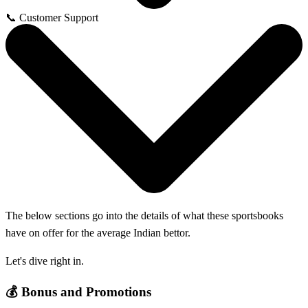
📞 Customer Support
The below sections go into the details of what these sportsbooks
have on offer for the average Indian bettor.
Let's dive right in.
💰 Bonus and Promotions