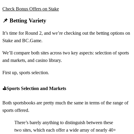
Check Bonus Offers on Stake
📌 Betting Variety
It’s time for Round 2, and we’re checking out the betting options on
Stake and BC.Game.
We’ll compare both sites across two key aspects: selection of sports
and markets, and casino library.
First up, sports selection.
⛳Sports Selection and Markets
Both sportsbooks are pretty much the same in terms of the range of
sports offered.
There’s barely anything to distinguish between these
two sites, which each offer a wide array of nearly 40+