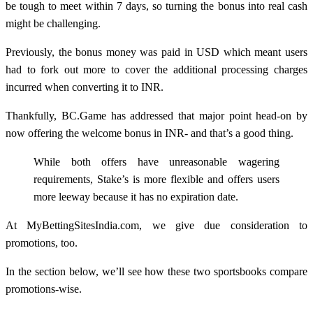
be tough to meet within 7 days, so turning the bonus into real cash
might be challenging.
Previously, the bonus money was paid in USD which meant users
had to fork out more to cover the additional processing charges
incurred when converting it to INR.
Thankfully, BC.Game has addressed that major point head-on by
now offering the welcome bonus in INR- and that’s a good thing.
While both offers have unreasonable wagering
requirements, Stake’s is more flexible and offers users
more leeway because it has no expiration date.
At MyBettingSitesIndia.com, we give due consideration to
promotions, too.
In the section below, we’ll see how these two sportsbooks compare
promotions-wise.