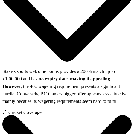
Stake's sports welcome bonus provides a 200% match up to
₹1,00,000 and has
no expiry date, making it appealing.
However
, the 40x wagering requirement presents a significant
hurdle. Conversely, BC.Game's bigger offer appears less attractive,
mainly because its wagering requirements seem hard to fulfill.
🏏 Cricket Coverage