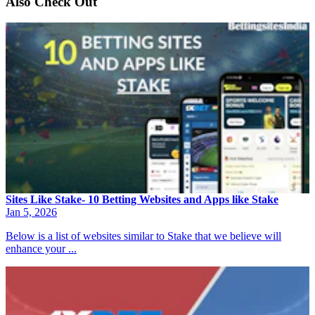
Also Check Out
Sites Like Stake- 10 Betting Websites and Apps like Stake
Jan 5, 2026
Below is a list of websites similar to Stake that we believe will
enhance your ...