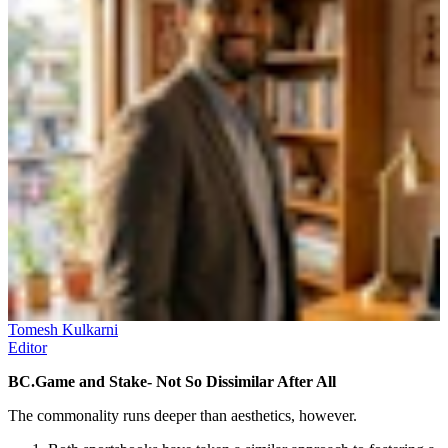
Tomesh Kulkarni
Editor
BC.Game and Stake- Not So Dissimilar After All
The commonality runs deeper than aesthetics, however.