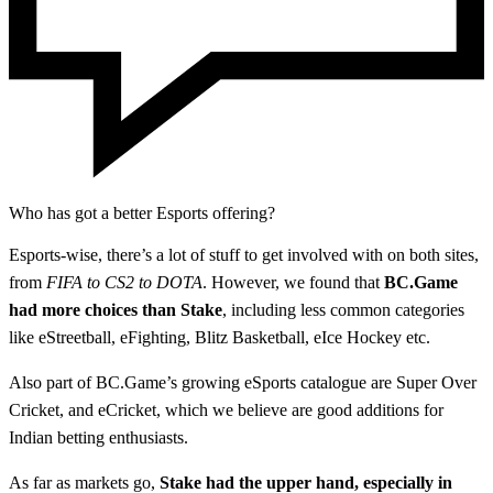
Who has got a better Esports offering?
Esports-wise, there’s a lot of stuff to get involved with on both sites,
from
FIFA to CS2 to DOTA
. However, we found that
BC.Game
had more choices than Stake
, including less common categories
like eStreetball, eFighting, Blitz Basketball, eIce Hockey etc.
Also part of BC.Game’s growing eSports catalogue are Super Over
Cricket, and eCricket, which we believe are good additions for
Indian betting enthusiasts.
As far as markets go,
Stake had the upper hand, especially in