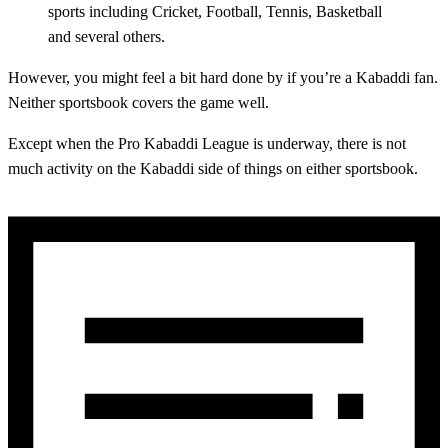
sports including Cricket, Football, Tennis, Basketball
and several others.
However, you might feel a bit hard done by if you’re a Kabaddi fan.
Neither sportsbook covers the game well.
Except when the Pro Kabaddi League is underway, there is not
much activity on the Kabaddi side of things on either sportsbook.