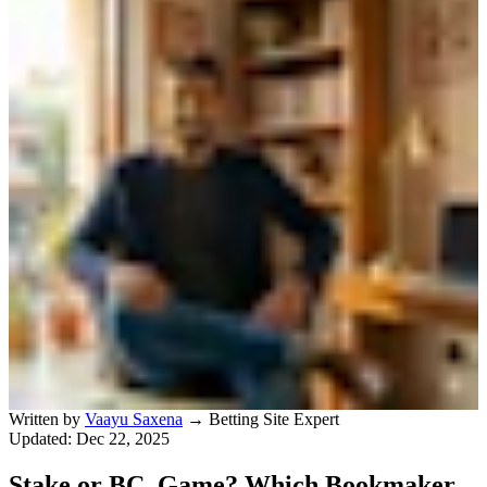
Written by
Vaayu Saxena
→
Betting Site Expert
Updated: Dec 22, 2025
Stake or BC. Game? Which Bookmaker