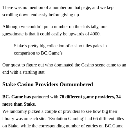
There was no mention of a number on that page, and we kept
scrolling down endlessly before giving up.
Although we couldn’t put a number on the slots tally, our
guesstimate is that it could easily be upwards of 4000.
Stake’s pretty big collection of casino titles pales in
comparison to BC.Game’s.
Our quest to figure out who dominated the Casino scene came to an
end with a startling stat.
Stake Casino Providers Outnumbered
BC. Game has
partnered with
78 different game providers, 34
more than Stake
.
We randomly picked a couple of providers to see how big their
library was on each site. ‘Evolution Gaming’ had 66 different titles
on Stake, while the corresponding number of entries on BC.Game