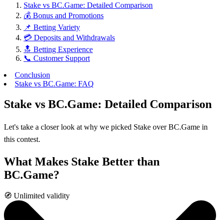
Stake vs BC.Game: Detailed Comparison
💰 Bonus and Promotions
📌 Betting Variety
💳 Deposits and Withdrawals
🔝 Betting Experience
📞 Customer Support
Conclusion
Stake vs BC.Game: FAQ
Stake vs BC.Game: Detailed Comparison
Let's take a closer look at why we picked Stake over BC.Game in
this contest.
What Makes Stake Better than
BC.Game?
🧭 Unlimited validity