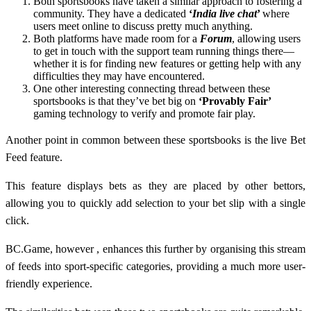
Both sportsbooks have taken a similar approach to fostering a
community. They have a dedicated
‘
India live chat
’
where
users meet online to discuss pretty much anything.
Both platforms have made room for a
Forum
, allowing users
to get in touch with the support team running things there—
whether it is for finding new features or getting help with any
difficulties they may have encountered.
One other interesting connecting thread between these
sportsbooks is that they’ve bet big on
‘Provably Fair’
gaming technology to verify and promote fair play.
Another point in common between these sportsbooks is the live Bet
Feed feature.
This feature displays bets as they are placed by other bettors,
allowing you to quickly add selection to your bet slip with a single
click.
BC.Game, however , enhances this further by organising this stream
of feeds into sport-specific categories, providing a much more user-
friendly experience.