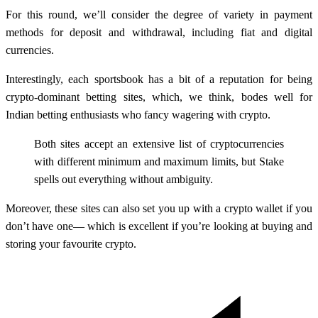
For this round, we’ll consider the degree of variety in payment
methods for deposit and withdrawal, including fiat and digital
currencies.
Interestingly, each sportsbook has a bit of a reputation for being
crypto-dominant betting sites, which, we think, bodes well for
Indian betting enthusiasts who fancy wagering with crypto.
Both sites accept an extensive list of cryptocurrencies
with different minimum and maximum limits, but Stake
spells out everything without ambiguity.
Moreover, these sites can also set you up with a crypto wallet if you
don’t have one— which is excellent if you’re looking at buying and
storing your favourite crypto.