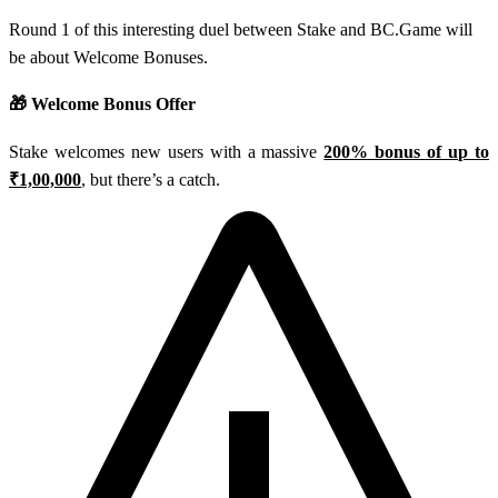
Round 1 of this interesting duel between Stake and BC.Game will
be about Welcome Bonuses.
🎁 Welcome Bonus Offer
Stake welcomes new users with a massive
200% bonus of up to
₹1,00,000
, but there’s a catch.