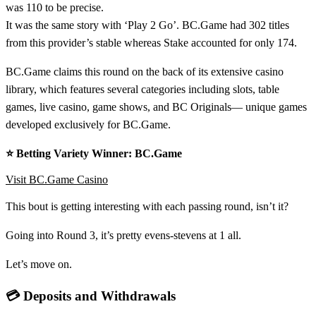
was 110 to be precise.
It was the same story with ‘Play 2 Go’. BC.Game had 302 titles
from this provider’s stable whereas Stake accounted for only 174.
BC.Game claims this round on the back of its extensive casino
library, which features several categories including slots, table
games, live casino, game shows, and BC Originals— unique games
developed exclusively for BC.Game.
⭐️ Betting Variety Winner: BC.Game
Visit BC.Game Casino
This bout is getting interesting with each passing round, isn’t it?
Going into Round 3, it’s pretty evens-stevens at 1 all.
Let’s move on.
💳 Deposits and Withdrawals