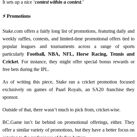
It sets up a nice ‘
contest within a contest
.’
⚡ Promotions
Stake.com offers a fairly long list of promotions, featuring daily and
weekly raffles, contests, and limited-time promotional offers tied to
popular leagues and tournaments across a range of sports
particularly
Football, NBA, NFL, Horse Racing, Tennis and
Cricket
. For instance, they might offer special bonus rewards or
free bets during the IPL.
As of writing this piece, Stake ran a cricket promotion focused
exclusively on games of Paarl Royals, an SA20 franchise they
sponsor.
Outside of that, there wasn’t much to pick from, cricket-wise.
BC.Game isn’t far behind on promotional offerings, either. They
offer a similar variety of promotions, but they have a better focus on