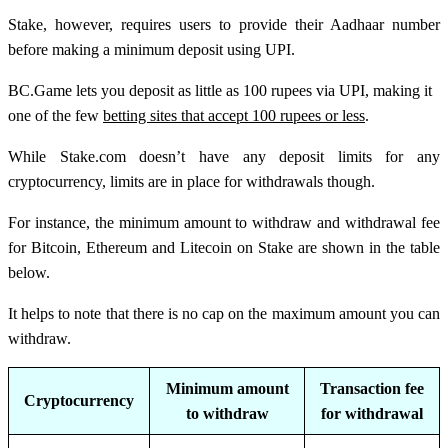
Stake, however, requires users to provide their Aadhaar number
before making a minimum deposit using UPI.
BC.Game lets you deposit as little as 100 rupees via UPI, making it
one of the few
betting sites that accept 100 rupees or less
.
While Stake.com doesn’t have any deposit limits for any
cryptocurrency, limits are in place for withdrawals though.
For instance, the minimum amount to withdraw and withdrawal fee
for Bitcoin, Ethereum and Litecoin on Stake are shown in the table
below.
It helps to note that there is no cap on the maximum amount you can
withdraw.
Minimum amount
Transaction fee
Cryptocurrency
to withdraw
for withdrawal