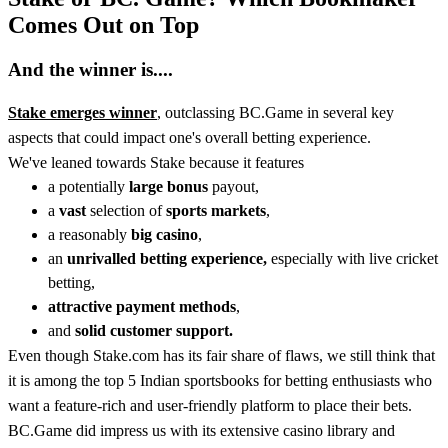
Comes Out on Top
And the winner is....
Stake emerges winner
, outclassing BC.Game in several key
aspects that could impact one's overall betting experience.
We've leaned towards Stake because it features
a potentially
large bonus
payout,
a
vast
selection of
sports markets
,
a reasonably
big casino
,
an
unrivalled betting experience,
especially with live cricket
betting,
attractive
payment methods
,
and
solid customer support.
Even though Stake.com has its fair share of flaws, we still think that
it is among the top 5 Indian sportsbooks for betting enthusiasts who
want a feature-rich and user-friendly platform to place their bets.
BC.Game did impress us with its extensive casino library and