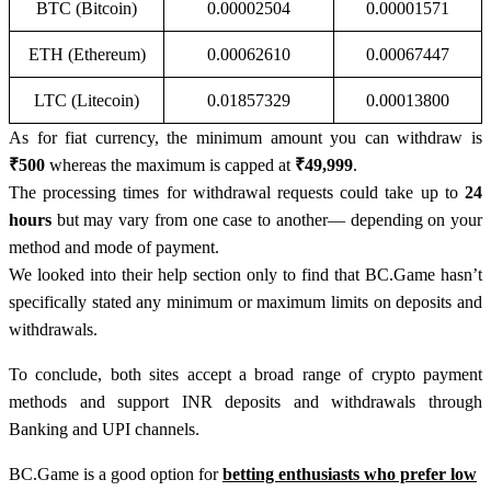
BTC (Bitcoin)
0.00002504
0.00001571
ETH (Ethereum)
0.00062610
0.00067447
LTC (Litecoin)
0.01857329
0.00013800
As for fiat currency, the minimum amount you can withdraw is
₹500
whereas the maximum is capped at
₹49,999
.
The processing times for withdrawal requests could take up to
24
hours
but may vary from one case to another— depending on your
method and mode of payment.
We looked into their help section only to find that BC.Game hasn’t
specifically stated any minimum or maximum limits on deposits and
withdrawals.
To conclude, both sites accept a broad range of crypto payment
methods and support INR deposits and withdrawals through
Banking and UPI channels.
BC.Game is a good option for
betting enthusiasts who prefer low