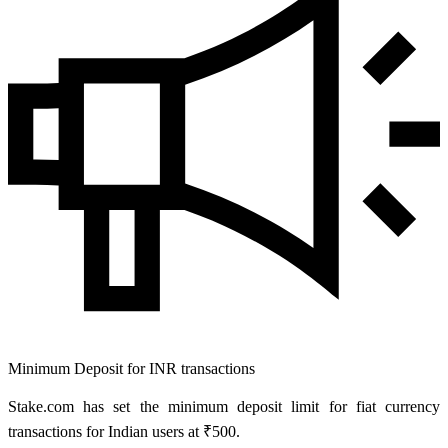
Minimum Deposit for INR transactions
Stake.com has set the minimum deposit limit for fiat currency
transactions for Indian users at ₹500.