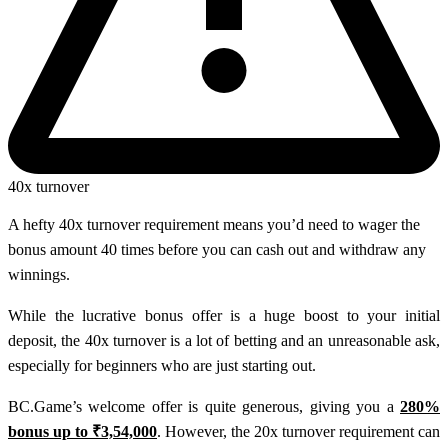
40x turnover
A hefty 40x turnover requirement means you’d need to wager the
bonus amount 40 times before you can cash out and withdraw any
winnings.
While the lucrative bonus offer is a huge boost to your initial
deposit, the 40x turnover is a lot of betting and an unreasonable ask,
especially for beginners who are just starting out.
BC.Game’s welcome offer is quite generous, giving you a
280%
bonus up to ₹3,54,000
. However, the 20x turnover requirement can