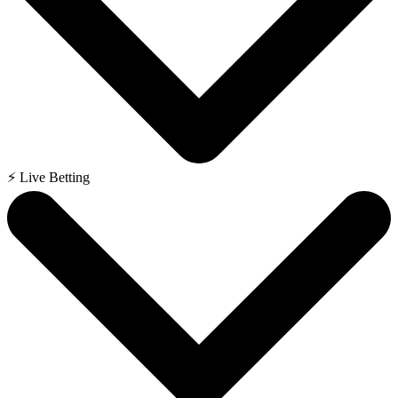
⚡ Live Betting