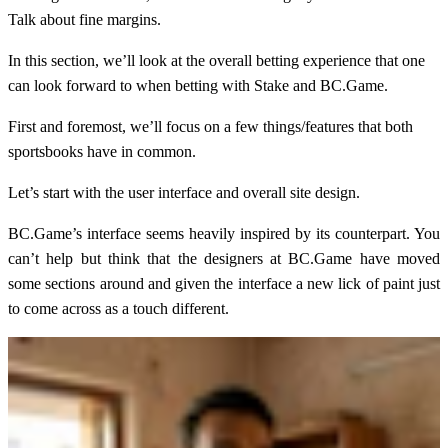
Talk about fine margins.
In this section, we’ll look at the overall betting experience that one
can look forward to when betting with Stake and BC.Game.
First and foremost, we’ll focus on a few things/features that both
sportsbooks have in common.
Let’s start with the user interface and overall site design.
BC.Game’s interface seems heavily inspired by its counterpart. You
can’t help but think that the designers at BC.Game have moved
some sections around and given the interface a new lick of paint just
to come across as a touch different.