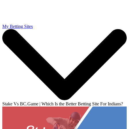
My Betting Sites
Stake Vs BC.Game | Which Is the Better Betting Site For Indians?