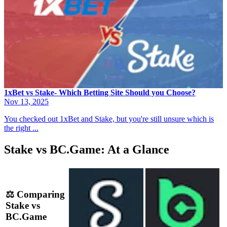
1xBet vs Stake- Which Betting Site Should you Choose?
Nov 13, 2025
You checked out 1xBet and Stake, but you're still unsure which is
the right ...
Stake vs BC.Game: At a Glance
⚖️ Comparing
Stake vs
BC.Game