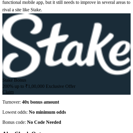
functional mobile app, but it still needs to improve in several areas to
rival a site like Stake.
Stake Bonus
200%
up to
₹1,00,000
Exclusive Offer
Claim
Turnover:
40x bonus amount
Lowest odds:
No minimum odds
Bonus code:
No Code Needed