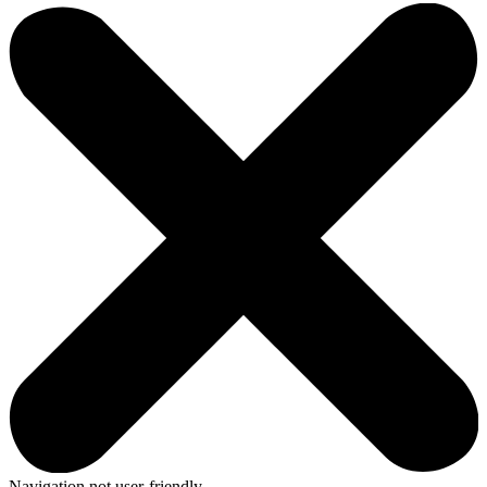
Navigation not user-friendly