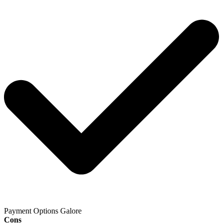
Payment Options Galore
Cons