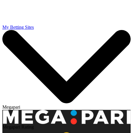
My Betting Sites
Megapari
Megapari Rating