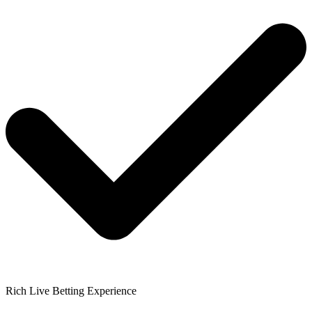
Rich Live Betting Experience