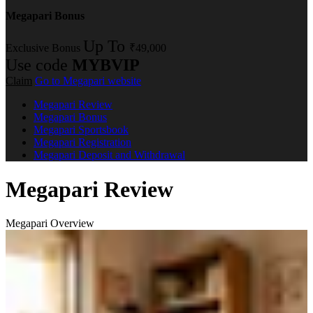
Megapari Bonus
Up To
Exclusive Bonus
₹49,000
Use code
MYBVIP
Claim
Go to Megapari website
Megapari Review
Megapari Bonus
Megapari Sportsbook
Megapari Registration
Megapari Deposit and Withdrawal
Megapari Review
Megapari Overview