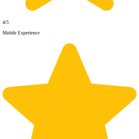
4
/5
Mobile Experience