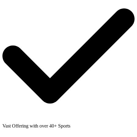
Vast Offering with over 40+ Sports