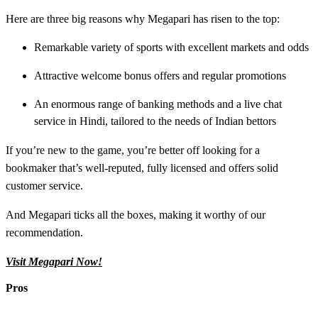
Here are three big reasons why Megapari has risen to the top:
Remarkable variety of sports with excellent markets and odds
Attractive welcome bonus offers and regular promotions
An enormous range of banking methods and a live chat
service in Hindi, tailored to the needs of Indian bettors
If you’re new to the game, you’re better off looking for a
bookmaker that’s well-reputed, fully licensed and offers solid
customer service.
And Megapari ticks all the boxes, making it worthy of our
recommendation.
Visit Megapari Now!
Pros