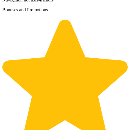
Bonuses and Promotions