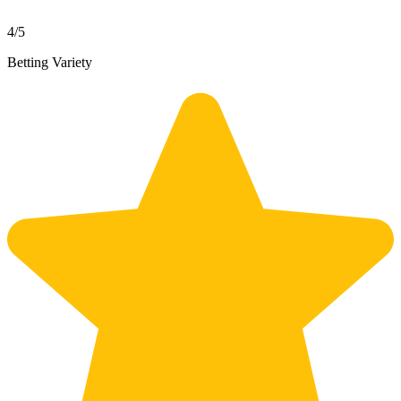
4
/5
Betting Variety