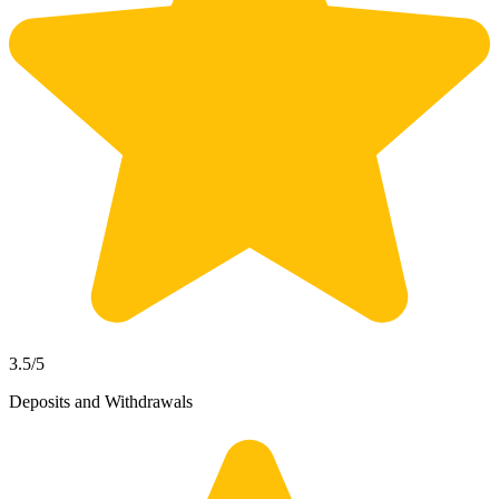
3.5
/5
Deposits and Withdrawals