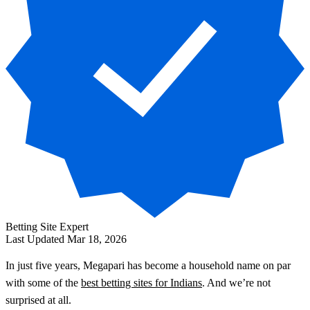
Betting Site Expert
Last Updated Mar 18, 2026
In just five years, Megapari has become a household name on par
with some of the
best betting sites for Indians
. And we’re not
surprised at all.