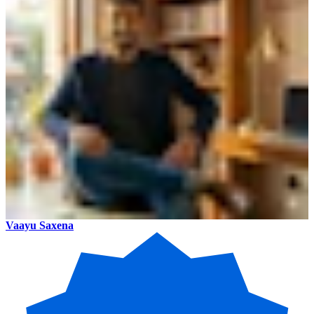
Vaayu Saxena